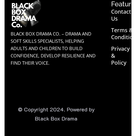
Feature
Contact
Us
Terms &
BLACK BOX DRAMA CO. – DRAMA AND
Conditio
SOFT SKILLS SPECIALISTS, HELPING
Privacy
ADULTS AND CHILDREN TO BUILD
&
CONFIDENCE, DEVELOP RESILIENCE AND
Policy
FIND THEIR VOICE.
© Copyright 2024. Powered by
Black Box Drama