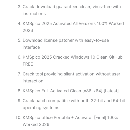
Crack download guaranteed clean, virus-free with
instructions
KMSpico 2025 Activated All Versions 100% Worked
2026
Download license patcher with easy-to-use
interface
KMSpico 2025 Cracked Windows 10 Clean GitHub
FREE
Crack tool providing silent activation without user
interaction
KMSpico Full-Activated Clean [x86-x64] [Latest]
Crack patch compatible with both 32-bit and 64-bit
operating systems
KMSpico office Portable + Activator [Final] 100%
Worked 2026