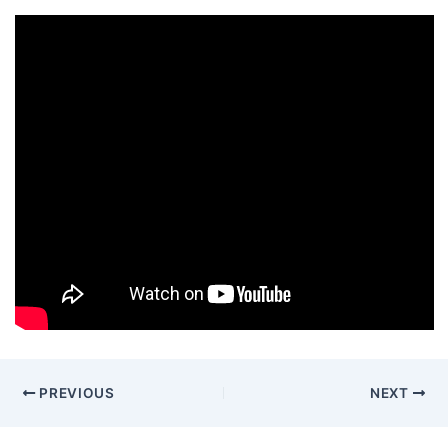
PREVIOUS
NEXT