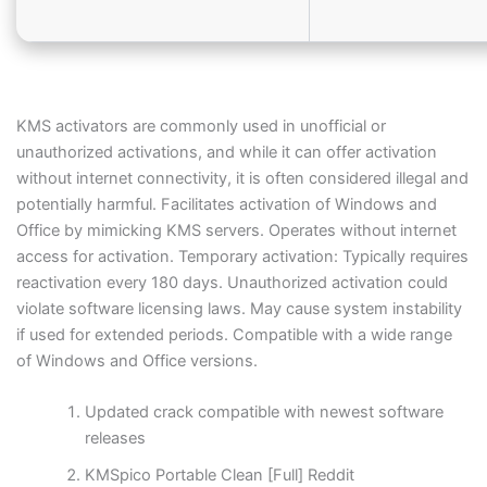
KMS activators are commonly used in unofficial or
unauthorized activations, and while it can offer activation
without internet connectivity, it is often considered illegal and
potentially harmful. Facilitates activation of Windows and
Office by mimicking KMS servers. Operates without internet
access for activation. Temporary activation: Typically requires
reactivation every 180 days. Unauthorized activation could
violate software licensing laws. May cause system instability
if used for extended periods. Compatible with a wide range
of Windows and Office versions.
Updated crack compatible with newest software
releases
KMSpico Portable Clean [Full] Reddit