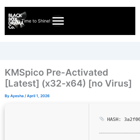
Your Time to Shine!
KMSpico Pre-Activated
[Latest] (x32-x64) [no Virus]
By
Ayesha
/
April 1, 2026
HASH: 3a2f06