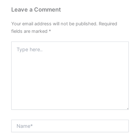
Leave a Comment
Your email address will not be published.
Required
fields are marked
*
Type
here..
Name*