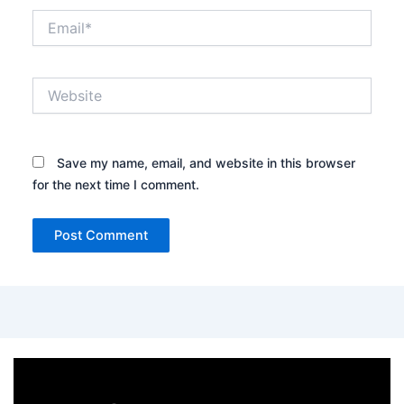
Email*
Website
Save my name, email, and website in this browser
for the next time I comment.