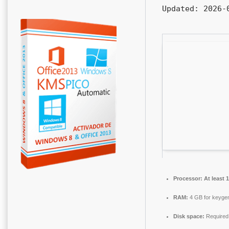
Updated:
2026-0
Processor:
At least 
RAM:
4 GB for keyge
Disk space:
Required