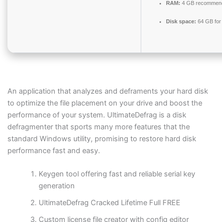
RAM:
4 GB recommen
Disk space:
64 GB for
An application that analyzes and deframents your hard disk
to optimize the file placement on your drive and boost the
performance of your system. UltimateDefrag is a disk
defragmenter that sports many more features that the
standard Windows utility, promising to restore hard disk
performance fast and easy.
Keygen tool offering fast and reliable serial key
generation
UltimateDefrag Cracked Lifetime Full FREE
Custom license file creator with config editor