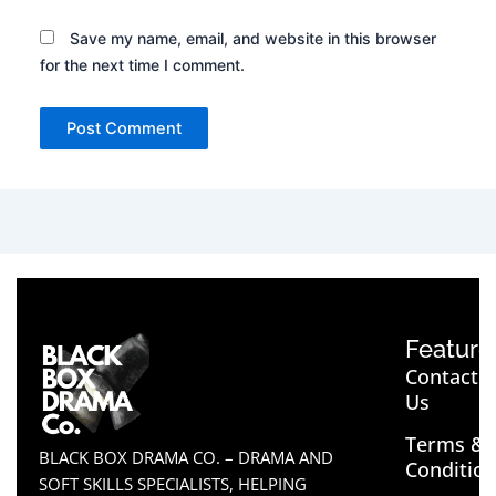
Save my name, email, and website in this browser
for the next time I comment.
Feature
Contact
Us
Terms &
BLACK BOX DRAMA CO. – DRAMA AND
Conditio
SOFT SKILLS SPECIALISTS, HELPING