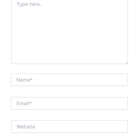
here..
Name*
Email*
Website