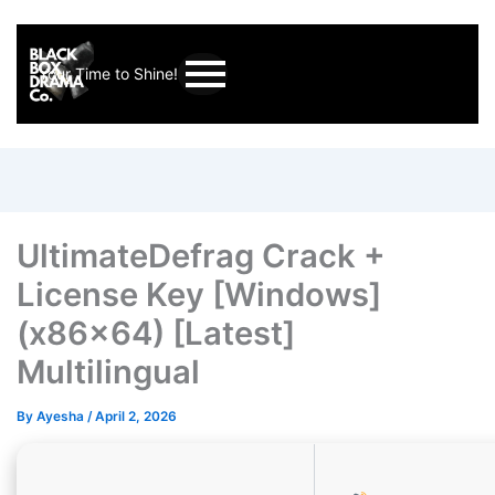
Your Time to Shine!
UltimateDefrag Crack +
License Key [Windows]
(x86x64) [Latest]
Multilingual
By
Ayesha
/
April 2, 2026