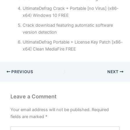
UltimateDefrag Crack + Portable [no Virus] (x86-
x64) Windows 10 FREE
Crack download featuring automatic software
version detection
UltimateDefrag Portable + License Key Patch [x86-
x64] Clean MediaFire FREE
PREVIOUS
NEXT
Leave a Comment
Your email address will not be published.
Required
fields are marked
*
Type