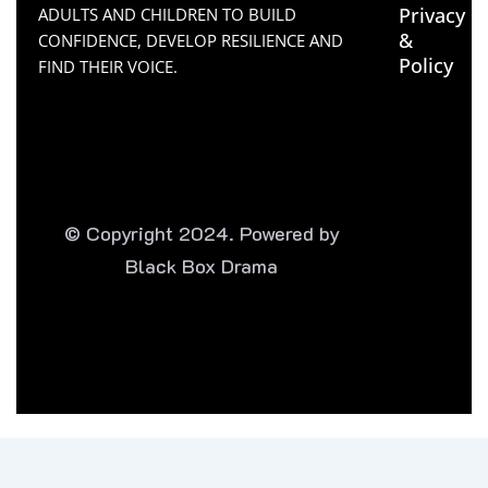
Privacy
ADULTS AND CHILDREN TO BUILD
&
CONFIDENCE, DEVELOP RESILIENCE AND
Policy
FIND THEIR VOICE.
© Copyright 2024. Powered by
Black Box Drama