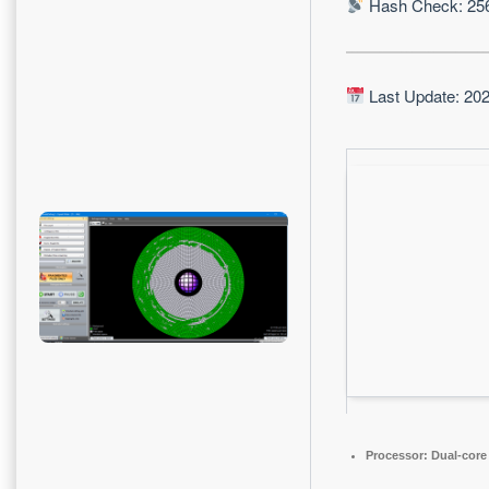
Hash Check: 25
Last Update: 20
Processor:
Dual-core 